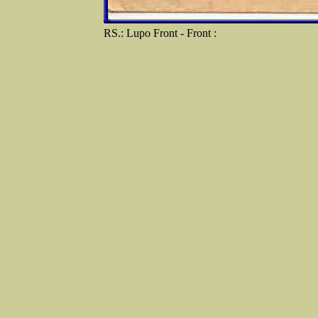
RS.: Lupo Front - Front :